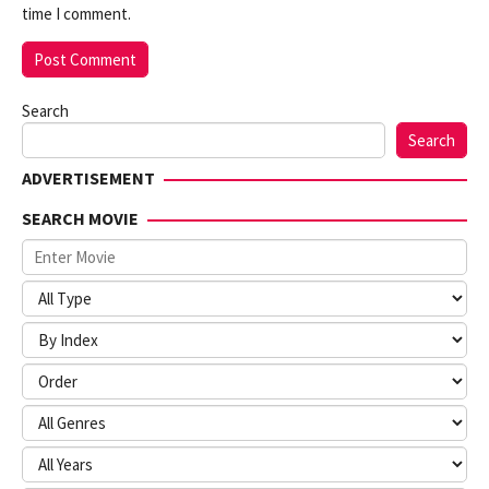
time I comment.
Search
Search
ADVERTISEMENT
SEARCH MOVIE