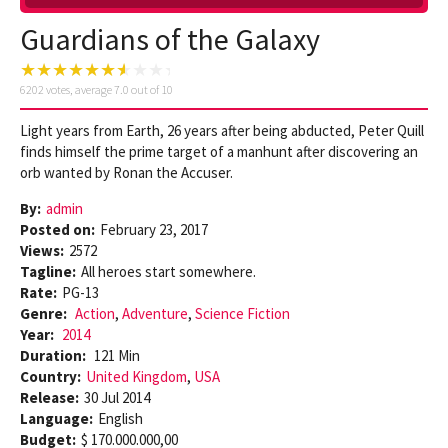
Guardians of the Galaxy
6202
votes, average
7.0
out of 10
Light years from Earth, 26 years after being abducted, Peter Quill
finds himself the prime target of a manhunt after discovering an
orb wanted by Ronan the Accuser.
By:
admin
Posted on:
February 23, 2017
Views:
2572
Tagline:
All heroes start somewhere.
Rate:
PG-13
Genre:
Action
,
Adventure
,
Science Fiction
Year:
2014
Duration:
121 Min
Country:
United Kingdom
,
USA
Release:
30 Jul 2014
Language:
English
Budget:
$ 170.000.000,00