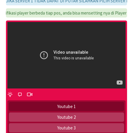
JIKA SERVER 1 TIDAK DAPAT DI PUTAR SILAHKAN PILIH SERVER LAINN
ifikasi player berbeda tiap pos, anda bisa mensetting nya di Player Setti
Youtube 1
Youtube 2
Youtube 3