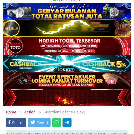
Home
Action
Guardians of the Galaxy
Sharer
Tweet