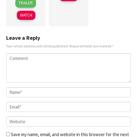
May
清
TRAILER
Oct
Gottlieb
2025
亭
2024
WATCH
Leave a Reply
Your email address will not be published.
Required fields are marked
*
Save my name, email, and website in this browser for the next