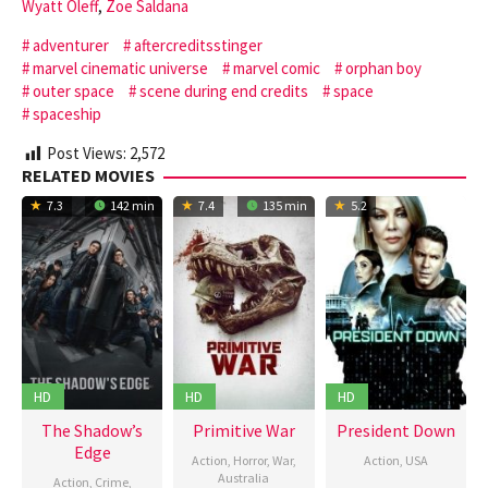
Wyatt Oleff
,
Zoe Saldana
adventurer
aftercreditsstinger
marvel cinematic universe
marvel comic
orphan boy
outer space
scene during end credits
space
spaceship
Post Views:
2,572
RELATED MOVIES
7.3
142 min
7.4
135 min
5.2
HD
HD
HD
The Shadow’s
Primitive War
President Down
Edge
Action
,
Horror
,
War
,
Action
,
USA
Australia
Action
,
Crime
,