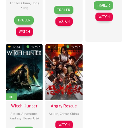
29
Nick
Thriller
,
China
,
Hong
TRAILER
21
Luke
Kong
Aug
Lyon
TRAILER
Aug
Sparke
2025
WATCH
16
Larry
2025
TRAILER
WATCH
Aug
Yang
2025
WATCH
1.333
80 min
10
89 min
HD
Witch Hunter
Angry Rescue
Action
,
Adventure
,
Action
,
Crime
,
China
Fantasy
,
Horror
,
USA
4
王
WATCH
4
Marc