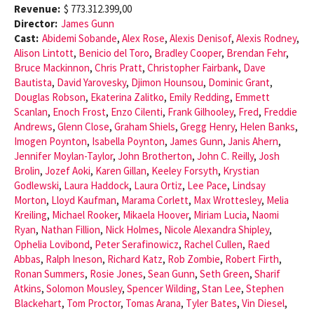
Revenue:
$ 773.312.399,00
Director:
James Gunn
Cast:
Abidemi Sobande
,
Alex Rose
,
Alexis Denisof
,
Alexis Rodney
,
Alison Lintott
,
Benicio del Toro
,
Bradley Cooper
,
Brendan Fehr
,
Bruce Mackinnon
,
Chris Pratt
,
Christopher Fairbank
,
Dave
Bautista
,
David Yarovesky
,
Djimon Hounsou
,
Dominic Grant
,
Douglas Robson
,
Ekaterina Zalitko
,
Emily Redding
,
Emmett
Scanlan
,
Enoch Frost
,
Enzo Cilenti
,
Frank Gilhooley
,
Fred
,
Freddie
Andrews
,
Glenn Close
,
Graham Shiels
,
Gregg Henry
,
Helen Banks
,
Imogen Poynton
,
Isabella Poynton
,
James Gunn
,
Janis Ahern
,
Jennifer Moylan-Taylor
,
John Brotherton
,
John C. Reilly
,
Josh
Brolin
,
Jozef Aoki
,
Karen Gillan
,
Keeley Forsyth
,
Krystian
Godlewski
,
Laura Haddock
,
Laura Ortiz
,
Lee Pace
,
Lindsay
Morton
,
Lloyd Kaufman
,
Marama Corlett
,
Max Wrottesley
,
Melia
Kreiling
,
Michael Rooker
,
Mikaela Hoover
,
Miriam Lucia
,
Naomi
Ryan
,
Nathan Fillion
,
Nick Holmes
,
Nicole Alexandra Shipley
,
Ophelia Lovibond
,
Peter Serafinowicz
,
Rachel Cullen
,
Raed
Abbas
,
Ralph Ineson
,
Richard Katz
,
Rob Zombie
,
Robert Firth
,
Ronan Summers
,
Rosie Jones
,
Sean Gunn
,
Seth Green
,
Sharif
Atkins
,
Solomon Mousley
,
Spencer Wilding
,
Stan Lee
,
Stephen
Blackehart
,
Tom Proctor
,
Tomas Arana
,
Tyler Bates
,
Vin Diesel
,