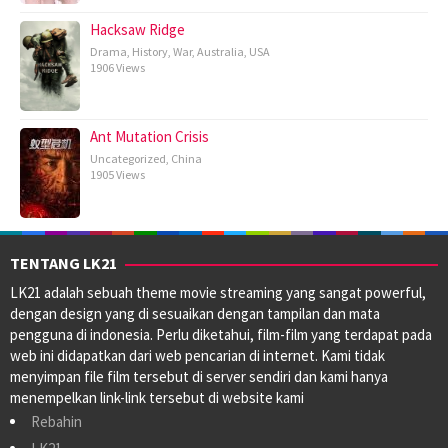
Hacksaw Ridge
Drama
,
History
,
War
,
Australia
,
USA
1906 Views
Ant Mutation Crisis
Uncategorized
,
China
1905 Views
TENTANG LK21
LK21 adalah sebuah theme movie streaming yang sangat powerful,
dengan design yang di sesuaikan dengan tampilan dan mata
pengguna di indonesia. Perlu diketahui, film-film yang terdapat pada
web ini didapatkan dari web pencarian di internet. Kami tidak
menyimpan file film tersebut di server sendiri dan kami hanya
menempelkan link-link tersebut di website kami
Rebahin