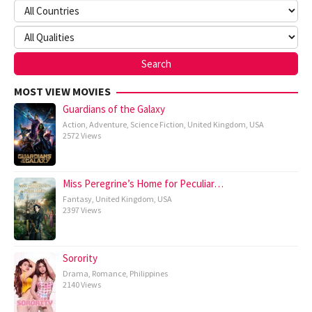
MOST VIEW MOVIES
Guardians of the Galaxy
Action
,
Adventure
,
Science Fiction
,
United Kingdom
,
USA
2572 Views
Miss Peregrine’s Home for Peculiar…
Fantasy
,
United Kingdom
,
USA
2397 Views
Sorority
Drama
,
Romance
,
Philippines
2140 Views