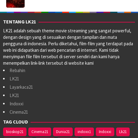
TENTANG LK21
LK21 adalah sebuah theme movie streaming yang sangat powerful,
dengan design yang di sesuaikan dengan tampilan dan mata
pengguna di indonesia. Perlu diketahui, film-film yang terdapat pada
web ini didapatkan dari web pencarian di internet. Kami tidak
menyimpan file film tersebut di server sendiri dan kami hanya
menempelkan link-link tersebut di website kami
Rebahin
LK21
Layarkaca21
LK21
Indoxxi
Cinema21
TAG CLOUD
bioskop21
Cinema21
Dunia21
indoxx1
Indoxxi
Lk21