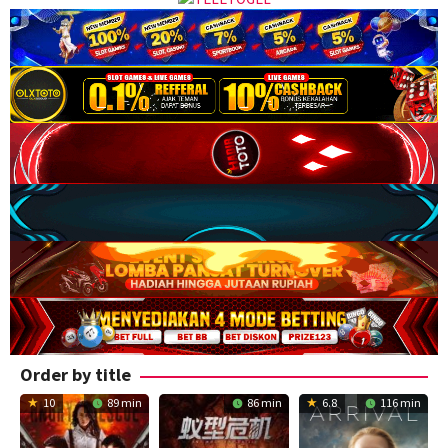
Order by title
10
89 min
86 min
6.8
116 min