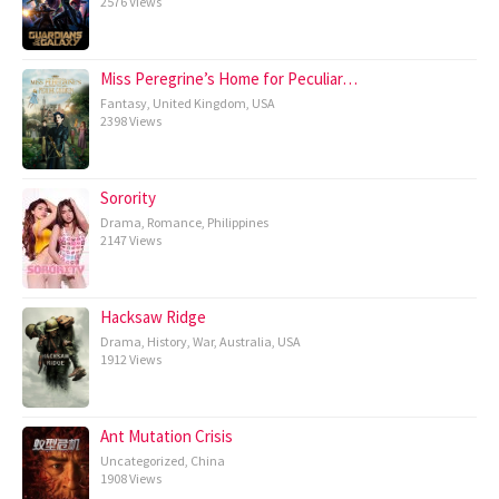
2576 Views
Miss Peregrine’s Home for Peculiar…
Fantasy
,
United Kingdom
,
USA
2398 Views
Sorority
Drama
,
Romance
,
Philippines
2147 Views
Hacksaw Ridge
Drama
,
History
,
War
,
Australia
,
USA
1912 Views
Ant Mutation Crisis
Uncategorized
,
China
1908 Views