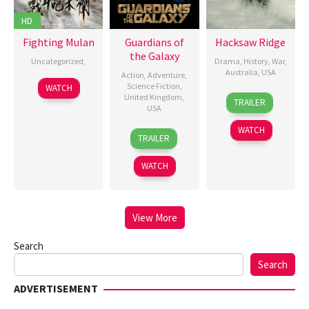
HD
Fighting Mulan
Guardians of
Hacksaw Ridge
the Galaxy
Uncategorized
,
Drama
,
History
,
War
,
Australia
,
USA
Action
,
Adventure
,
30
夏
Science Fiction
,
WATCH
4
Mel
United Kingdom
,
Aug
雯
TRAILER
USA
Nov
Gibson
,
2025
2016
P.J.
WATCH
30
James
TRAILER
Voeten
,
Jul
Gunn
Sophie
2014
WATCH
Fabbri-
Jackson
View More
Search
Search
ADVERTISEMENT