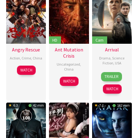
HD
Cam
Angry Rescue
Ant Mutation
Arrival
Crisis
Action
,
Crime
,
China
Drama
,
Science
Fiction
,
USA
Uncategorized
,
4
王
China
WATCH
10
Denis
May
清
TRAILER
16
Sun
Nov
Villeneuve
,
2025
亭
WATCH
May
Xiao
2016
Donald
WATCH
2025
Sparks
6.3
42 min
7.1
162 min
Eps:
108