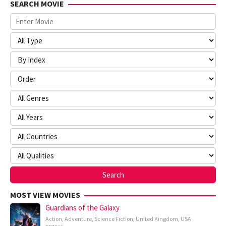
SEARCH MOVIE
MOST VIEW MOVIES
Guardians of the Galaxy
Action
,
Adventure
,
Science Fiction
,
United Kingdom
,
USA