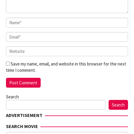
Save my name, email, and website in this browser for the next
time I comment.
Search
Search
ADVERTISEMENT
SEARCH MOVIE