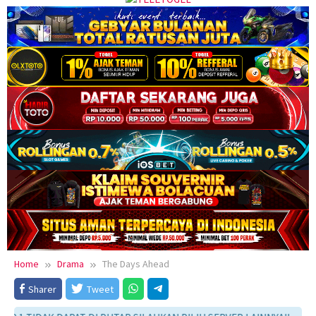
Home
Drama
The Days Ahead
Sharer
Tweet