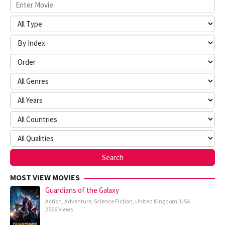
MOST VIEW MOVIES
Guardians of the Galaxy
Action
,
Adventure
,
Science Fiction
,
United Kingdom
,
USA
2566 Views