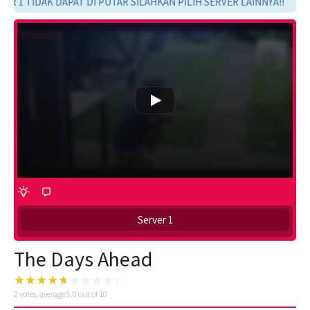
R 1 TIDAK DAPAT DI PUTAR SILAHKAN PILIH SERVER LAINNYA!!
Server 1
The Days Ahead
2
votes, average
5.0
out of 10