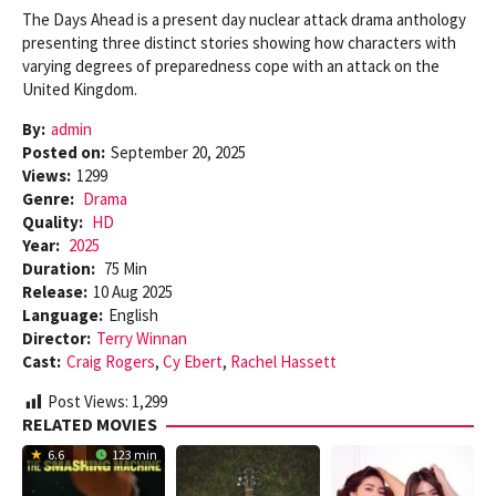
The Days Ahead is a present day nuclear attack drama anthology
presenting three distinct stories showing how characters with
varying degrees of preparedness cope with an attack on the
United Kingdom.
By:
admin
Posted on:
September 20, 2025
Views:
1299
Genre:
Drama
Quality:
HD
Year:
2025
Duration:
75 Min
Release:
10 Aug 2025
Language:
English
Director:
Terry Winnan
Cast:
Craig Rogers
,
Cy Ebert
,
Rachel Hassett
Post Views:
1,299
RELATED MOVIES
6.6
123 min