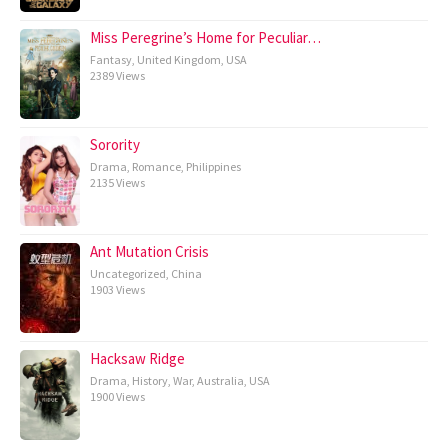
Miss Peregrine’s Home for Peculiar…
Fantasy
,
United Kingdom
,
USA
2389 Views
Sorority
Drama
,
Romance
,
Philippines
2135 Views
Ant Mutation Crisis
Uncategorized
,
China
1903 Views
Hacksaw Ridge
Drama
,
History
,
War
,
Australia
,
USA
1900 Views