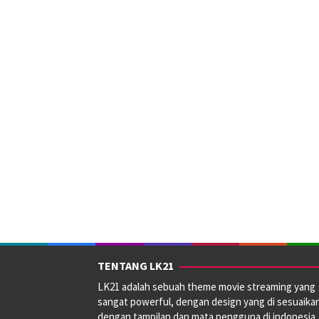
Smith
TENTANG LK21
LK21 adalah sebuah theme movie streaming yang
sangat powerful, dengan design yang di sesuaika
dengan tampilan dan mata pengguna di indonesia.