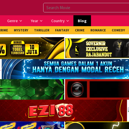
Genre
Year
Country
Blog
CRIME
MYSTERY
THRILLER
FANTASY
CRIME
ROMANCE
COMEDY