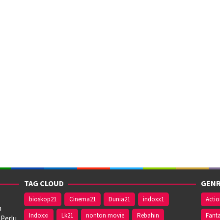
TAG CLOUD
GENR
bioskop21
Cinema21
Dunia21
indoxx1
Acti
n
Indoxxi
Lk21
nonton movie
Rebahin
Fant
 Perlu