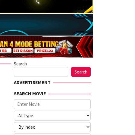
Search
Search
ADVERTISEMENT
SEARCH MOVIE