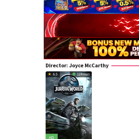
Director:
Joyce McCarthy
6.5
124 min
HD