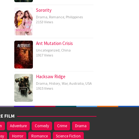
Sorority
Drama
,
Romance
,
Philippines
2153 Views
Ant Mutation Crisis
Uncategorized
,
China
1917 Views
Hacksaw Ridge
Drama
,
History
,
War
,
Australia
,
USA
1915 Views
E FILM
on
Adventure
Comedy
Crime
Drama
asy
Horror
Romance
Science Fiction