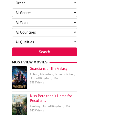
MOST VIEW MOVIES
Guardians of the Galaxy
Action
,
Adventure
,
Science Fiction
,
United Kingdom
,
USA
2589 Views
Miss Peregrine’s Home for
Peculiar…
Fantasy
,
United Kingdom
,
USA
2403 Views