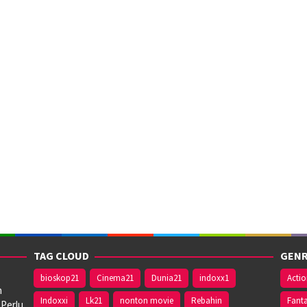
TAG CLOUD
GENR
bioskop21
Cinema21
Dunia21
indoxx1
Acti
n
Indoxxi
Lk21
nonton movie
Rebahin
Fant
 Perlu