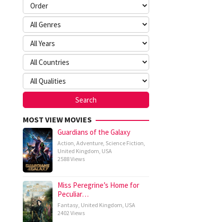
MOST VIEW MOVIES
Guardians of the Galaxy
Action
,
Adventure
,
Science Fiction
,
United Kingdom
,
USA
2588 Views
Miss Peregrine’s Home for
Peculiar…
Fantasy
,
United Kingdom
,
USA
2402 Views