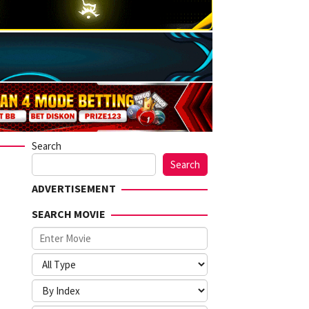
Search
Search
ADVERTISEMENT
SEARCH MOVIE