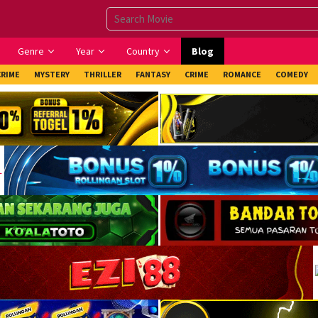
Genre
Year
Country
Blog
CRIME
MYSTERY
THRILLER
FANTASY
CRIME
ROMANCE
COMEDY