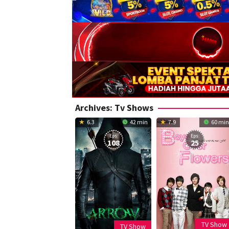
Archives:
Tv Shows
6.3
42 min
7.9
60 min
Eps:
Eps:
108
25
TV Show
TV Show