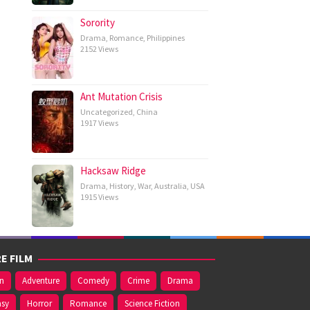
Sorority
Drama
,
Romance
,
Philippines
2152 Views
Ant Mutation Crisis
Uncategorized
,
China
1917 Views
Hacksaw Ridge
Drama
,
History
,
War
,
Australia
,
USA
1915 Views
E FILM
on
Adventure
Comedy
Crime
Drama
asy
Horror
Romance
Science Fiction