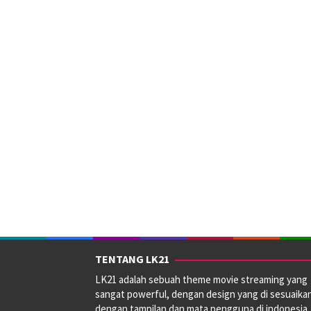
TENTANG LK21
LK21 adalah sebuah theme movie streaming yang
sangat powerful, dengan design yang di sesuaika
dengan tampilan dan mata pengguna di indonesia.