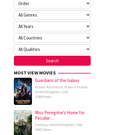
MOST VIEW MOVIES
Guardians of the Galaxy
Action
,
Adventure
,
Science Fiction
,
United Kingdom
,
USA
2589 Views
Miss Peregrine’s Home for
Peculiar…
Fantasy
,
United Kingdom
,
USA
2402 Views