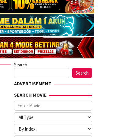
Search
Search
ADVERTISEMENT
SEARCH MOVIE