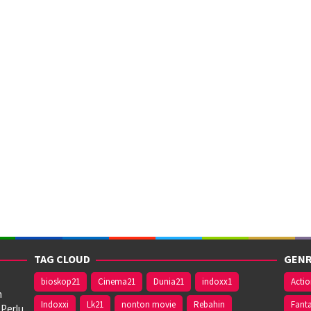
TAG CLOUD
GENR
bioskop21
Cinema21
Dunia21
indoxx1
Acti
n
Indoxxi
Lk21
nonton movie
Rebahin
Fant
 Perlu