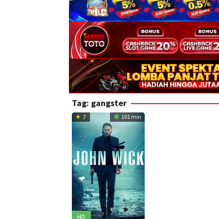
Tag:
gangster
7
101 min
HD