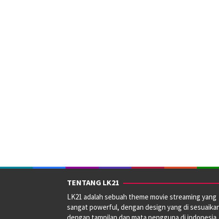
TENTANG LK21
LK21 adalah sebuah theme movie streaming yang
sangat powerful, dengan design yang di sesuaika
dengan tampilan dan mata pengguna di indonesia.