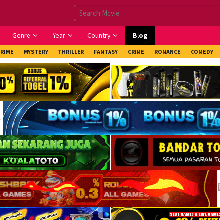
Genre
Year
Country
Blog
CRIME
MYSTERY
THRILLER
FANTASY
CRIME
ROMANCE
COMEDY