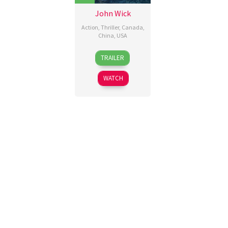
John Wick
Action
,
Thriller
,
Canada
,
China
,
USA
22
Chad
TRAILER
Oct
Stahelski
,
2014
David
WATCH
Leitch