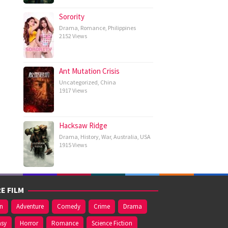
Sorority
Drama
,
Romance
,
Philippines
2152 Views
Ant Mutation Crisis
Uncategorized
,
China
1917 Views
Hacksaw Ridge
Drama
,
History
,
War
,
Australia
,
USA
1915 Views
E FILM
on
Adventure
Comedy
Crime
Drama
asy
Horror
Romance
Science Fiction