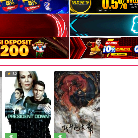
5.2
HD
HD