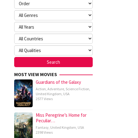
MOST VIEW MOVIES
Guardians of the Galaxy
Action
,
Adventure
,
Science Fiction
,
United Kingdom
,
USA
2577 Views
Miss Peregrine’s Home for
Peculiar…
Fantasy
,
United Kingdom
,
USA
2398 Views