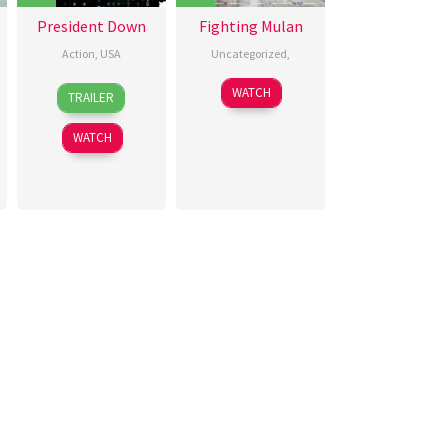
President Down
Fighting Mulan
Action
,
USA
Uncategorized
,
29
Nick
30
夏
WATCH
TRAILER
Aug
Lyon
Aug
雯
2025
2025
WATCH