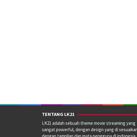
TENTANG LK21
LK21 adalah sebuah theme movie streaming yang
sangat powerful, dengan design yang di sesuaika
dengan tampilan dan mata pengguna di indonesia.