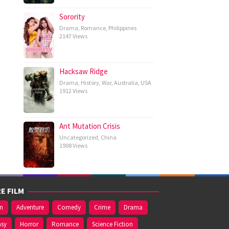
Sorority
Drama
,
Romance
,
Philippines
2147 Views
Hacksaw Ridge
Drama
,
History
,
War
,
Australia
,
USA
1912 Views
Ant Mutation Crisis
Uncategorized
,
China
1908 Views
E FILM
on
Adventure
Comedy
Crime
Drama
asy
Horror
Romance
Science Fiction