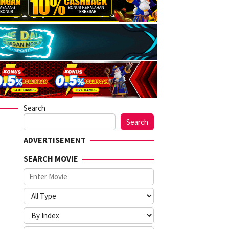
Search
Search
ADVERTISEMENT
SEARCH MOVIE