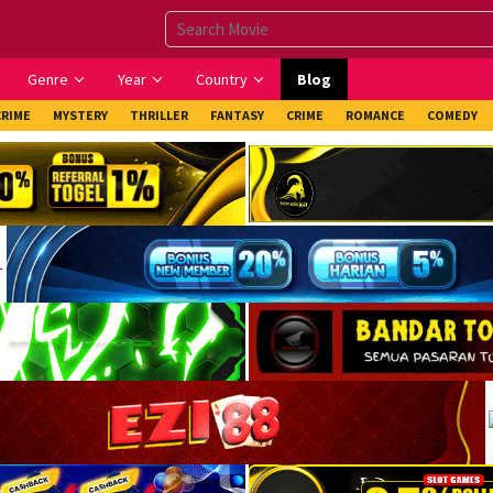
Genre
Year
Country
Blog
CRIME
MYSTERY
THRILLER
FANTASY
CRIME
ROMANCE
COMEDY