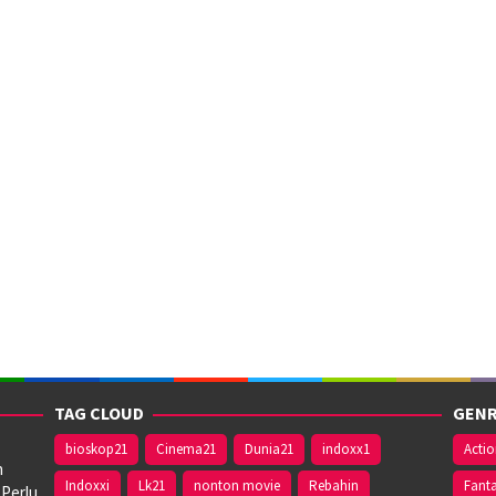
TAG CLOUD
GENR
bioskop21
Cinema21
Dunia21
indoxx1
Acti
n
Indoxxi
Lk21
nonton movie
Rebahin
Fant
 Perlu