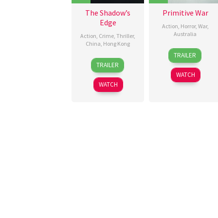
The Shadow’s
Primitive War
Edge
Action
,
Horror
,
War
,
Australia
Action
,
Crime
,
Thriller
,
China
,
Hong Kong
21
Luke
TRAILER
16
Larry
Aug
Sparke
TRAILER
Aug
Yang
2025
WATCH
2025
WATCH