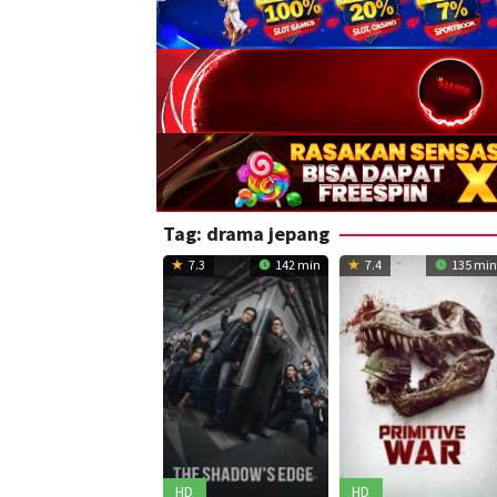
Tag:
drama jepang
7.3
142 min
7.4
135 min
HD
HD