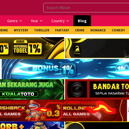
Genre
Year
Country
Blog
CRIME
MYSTERY
THRILLER
FANTASY
CRIME
ROMANCE
COMEDY