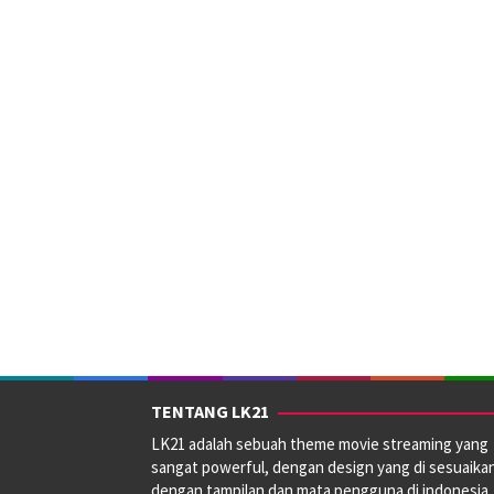
TENTANG LK21
LK21 adalah sebuah theme movie streaming yang
sangat powerful, dengan design yang di sesuaika
dengan tampilan dan mata pengguna di indonesia.