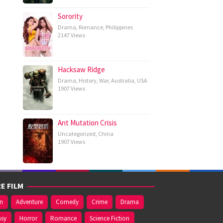
Sorority
Drama
,
Romance
,
Philippines
2147 Views
Hacksaw Ridge
Drama
,
History
,
War
,
Australia
,
USA
1907 Views
Ant Mutation Crisis
Uncategorized
,
China
1907 Views
E FILM
on
Adventure
Comedy
Crime
Drama
asy
Horror
Romance
Science Fiction