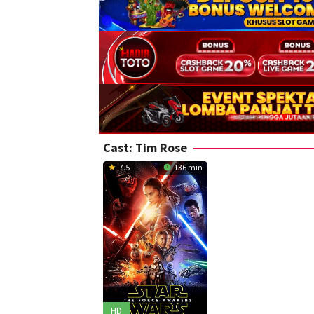
Cast:
Tim Rose
7.5
136 min
HD