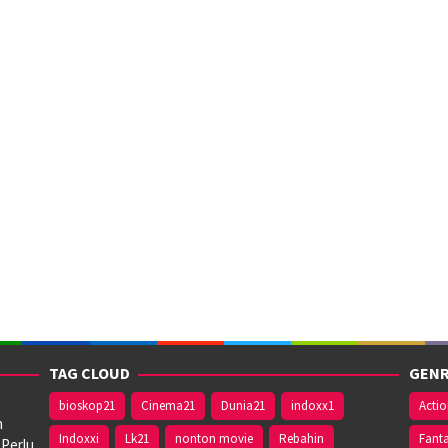
TAG CLOUD
GENR
bioskop21
Cinema21
Dunia21
indoxx1
Acti
n
Indoxxi
Lk21
nonton movie
Rebahin
Fant
 Perlu