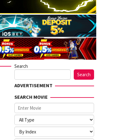
Search
Search
ADVERTISEMENT
SEARCH MOVIE