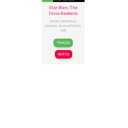
Star Wars: The
Force Awakens
Action
,
Adventure
,
Fantasy
,
Science Fiction
,
USA
15
J.J.
TRAILER
Dec
Abrams
2015
WATCH