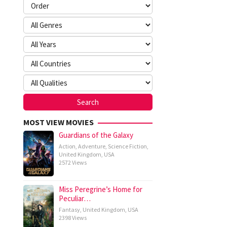
MOST VIEW MOVIES
Guardians of the Galaxy
Action
,
Adventure
,
Science Fiction
,
United Kingdom
,
USA
2572 Views
Miss Peregrine’s Home for
Peculiar…
Fantasy
,
United Kingdom
,
USA
2398 Views