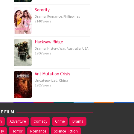
Sorority
Drama
,
Romance
,
Philippines
2140 Views
Hacksaw Ridge
Drama
,
History
,
War
,
Australia
,
USA
1906 Views
Ant Mutation Crisis
Uncategorized
,
China
1905 Views
E FILM
on
Adventure
Comedy
Crime
Drama
asy
Horror
Romance
Science Fiction