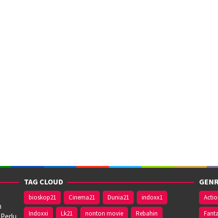
TAG CLOUD
GENR
bioskop21
Cinema21
Dunia21
indoxx1
Acti
n
Indoxxi
Lk21
nonton movie
Rebahin
Fant
 Perlu