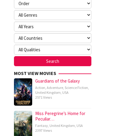
MOST VIEW MOVIES
Guardians of the Galaxy
Action
,
Adventure
,
Science Fiction
,
United Kingdom
,
USA
2571 Views
Miss Peregrine’s Home for
Peculiar…
Fantasy
,
United Kingdom
,
USA
2397 Views