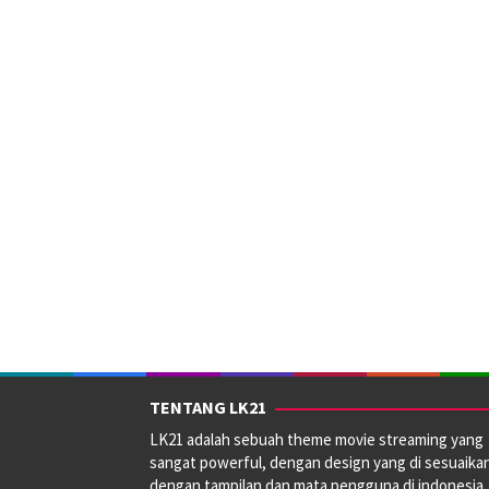
TENTANG LK21
LK21 adalah sebuah theme movie streaming yang
sangat powerful, dengan design yang di sesuaika
dengan tampilan dan mata pengguna di indonesia.