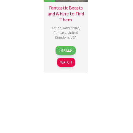
Fantastic Beasts
and Where to Find
Them
Action
,
Adventure
,
Fantasy
,
United
Kingdom
,
USA
16
Anna
TRAILER
Nov
Worley
,
2016
David
WATCH
Yates