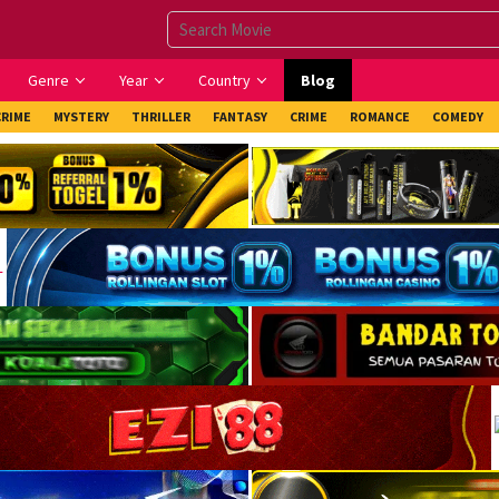
Genre
Year
Country
Blog
CRIME
MYSTERY
THRILLER
FANTASY
CRIME
ROMANCE
COMEDY