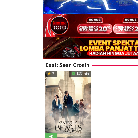
Cast:
Sean Cronin
7
133 min
HD