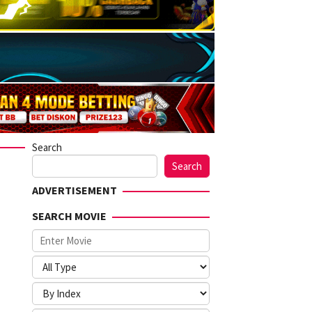
Search
Search
ADVERTISEMENT
SEARCH MOVIE