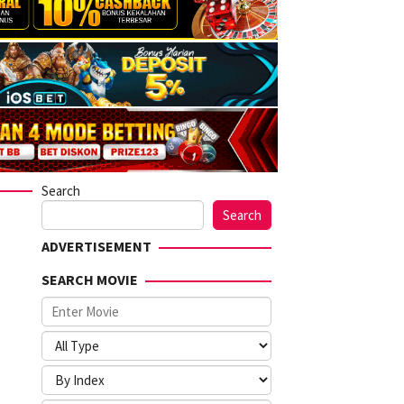
Search
Search
ADVERTISEMENT
SEARCH MOVIE