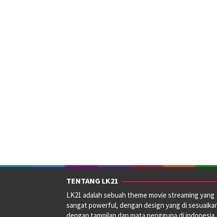
TENTANG LK21
LK21 adalah sebuah theme movie streaming yang
sangat powerful, dengan design yang di sesuaika
dengan tampilan dan mata pengguna di indonesia.