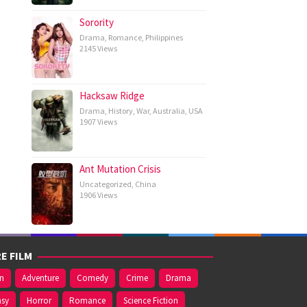
Sorority
Drama
,
Romance
,
Philippines
2145 Views
Hacksaw Ridge
Drama
,
History
,
War
,
Australia
,
USA
1907 Views
Ant Mutation Crisis
Uncategorized
,
China
1906 Views
E FILM
on
Adventure
Comedy
Crime
Drama
asy
Horror
Romance
Science Fiction