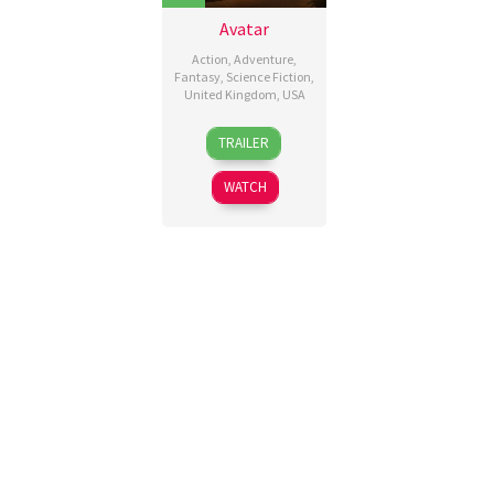
Avatar
Action
,
Adventure
,
Fantasy
,
Science Fiction
,
United Kingdom
,
USA
10
James
TRAILER
Dec
Cameron
2009
WATCH