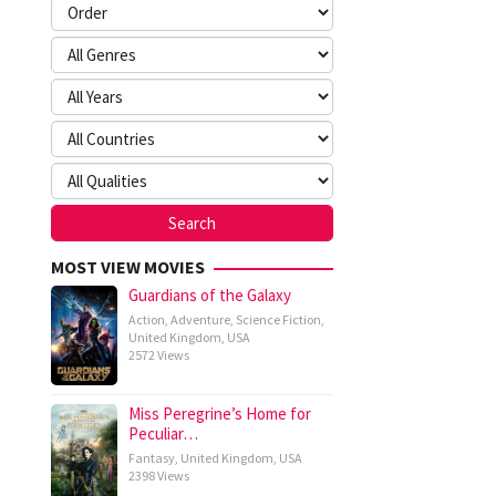
MOST VIEW MOVIES
Guardians of the Galaxy
Action
,
Adventure
,
Science Fiction
,
United Kingdom
,
USA
2572 Views
Miss Peregrine’s Home for
Peculiar…
Fantasy
,
United Kingdom
,
USA
2398 Views