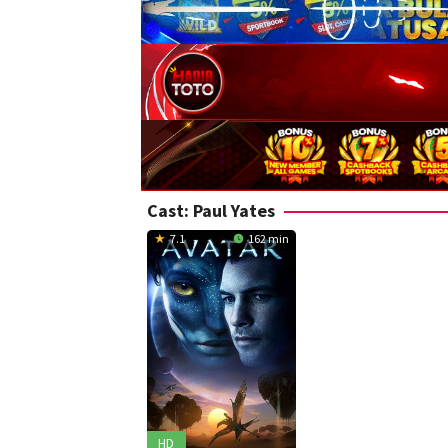
Cast:
Paul Yates
7.1
162 min
HD