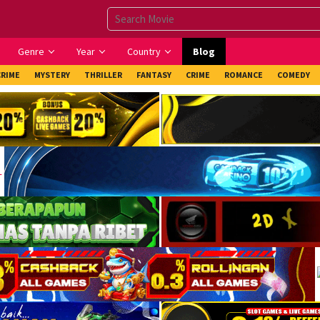
Genre
Year
Country
Blog
CRIME
MYSTERY
THRILLER
FANTASY
CRIME
ROMANCE
COMEDY