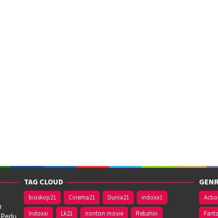
TAG CLOUD
GENR
bioskop21
Cinema21
Dunia21
indoxx1
Acti
n
Indoxxi
Lk21
nonton movie
Rebahin
Fant
 Perlu