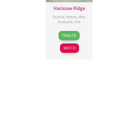
Hacksaw Ridge
Drama
,
History
,
War
,
Australia
,
USA
4
Mel
TRAILER
Nov
Gibson
,
2016
P.J.
WATCH
Voeten
,
Sophie
Fabbri-
Jackson