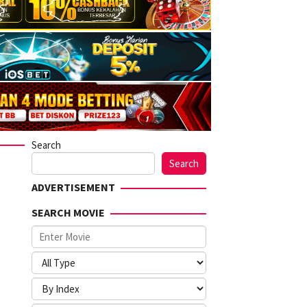
Search
Search
ADVERTISEMENT
SEARCH MOVIE