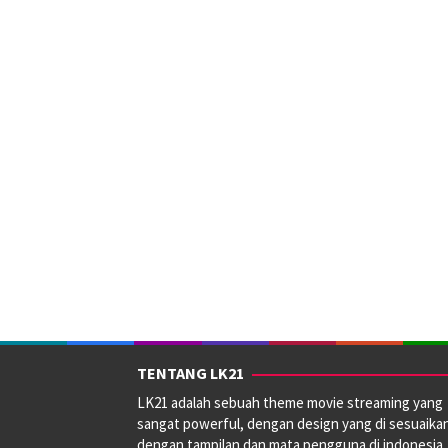
TENTANG LK21
LK21 adalah sebuah theme movie streaming yang
sangat powerful, dengan design yang di sesuaika
dengan tampilan dan mata pengguna di indonesia.