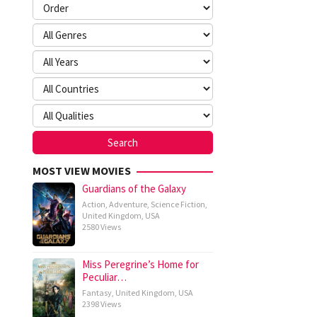
MOST VIEW MOVIES
Guardians of the Galaxy
Action
,
Adventure
,
Science Fiction
,
United Kingdom
,
USA
2580 Views
Miss Peregrine’s Home for
Peculiar…
Fantasy
,
United Kingdom
,
USA
2398 Views