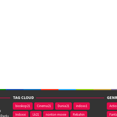
TAG CLOUD
GENR
bioskop21
Cinema21
Dunia21
indoxx1
Acti
n
Indoxxi
Lk21
nonton movie
Rebahin
Fant
 Perlu