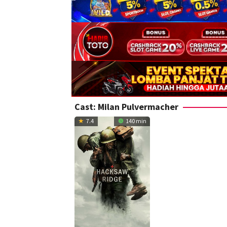
Cast:
Milan Pulvermacher
7.4
140 min