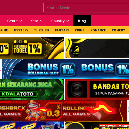
Genre
Year
Country
Blog
CRIME
MYSTERY
THRILLER
FANTASY
CRIME
ROMANCE
COMEDY