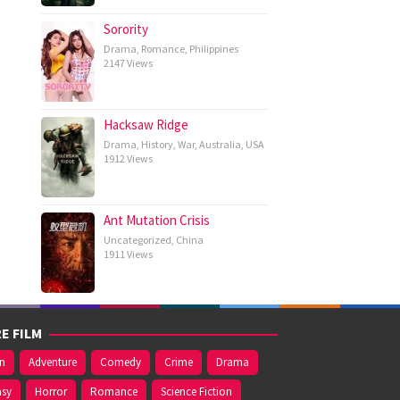
Sorority
Drama
,
Romance
,
Philippines
2147 Views
Hacksaw Ridge
Drama
,
History
,
War
,
Australia
,
USA
1912 Views
Ant Mutation Crisis
Uncategorized
,
China
1911 Views
E FILM
on
Adventure
Comedy
Crime
Drama
asy
Horror
Romance
Science Fiction