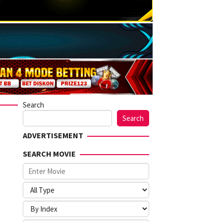
Search
Search
ADVERTISEMENT
SEARCH MOVIE