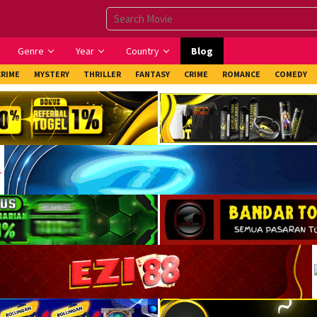
Genre
Year
Country
Blog
CRIME
MYSTERY
THRILLER
FANTASY
CRIME
ROMANCE
COMEDY