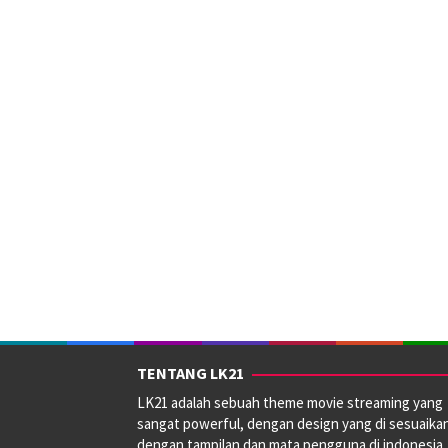
TENTANG LK21
LK21 adalah sebuah theme movie streaming yang
sangat powerful, dengan design yang di sesuaika
dengan tampilan dan mata pengguna di indonesia.