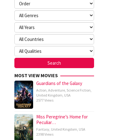
MOST VIEW MOVIES
Guardians of the Galaxy
Action
,
Adventure
,
Science Fiction
,
United Kingdom
,
USA
2577 Views
Miss Peregrine’s Home for
Peculiar…
Fantasy
,
United Kingdom
,
USA
2398 Views