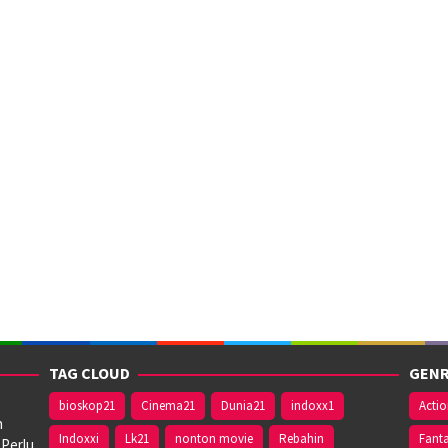
TAG CLOUD
GENR
bioskop21
Cinema21
Dunia21
indoxx1
Acti
n
Indoxxi
Lk21
nonton movie
Rebahin
Fant
 Perlu