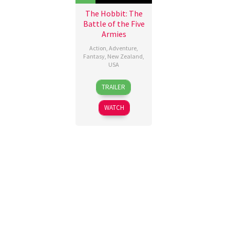
The Hobbit: The
Battle of the Five
Armies
Action
,
Adventure
,
Fantasy
,
New Zealand
,
USA
10
Peter
TRAILER
Dec
Jackson
2014
WATCH