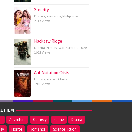
Sorority
Drama
,
Romance
,
Philippines
2147 Views
Hacksaw Ridge
Drama
,
History
,
War
,
Australia
,
USA
1912 Views
Ant Mutation Crisis
Uncategorized
,
China
1908 Views
E FILM
on
Adventure
Comedy
Crime
Drama
asy
Horror
Romance
Science Fiction