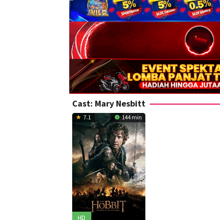
Cast:
Mary Nesbitt
7.1
144 min
HD