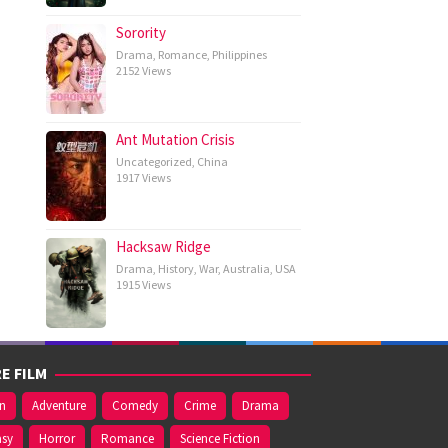
Sorority
Drama
,
Romance
,
Philippines
2152 Views
Ant Mutation Crisis
Uncategorized
,
China
1917 Views
Hacksaw Ridge
Drama
,
History
,
War
,
Australia
,
USA
1915 Views
E FILM
on
Adventure
Comedy
Crime
Drama
asy
Horror
Romance
Science Fiction