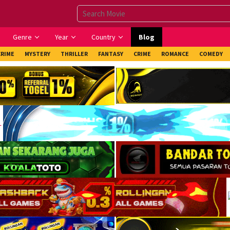
Genre
Year
Country
Blog
CRIME
MYSTERY
THRILLER
FANTASY
CRIME
ROMANCE
COMEDY