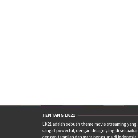
TENTANG LK21
LK21 adalah sebuah theme movie streaming yang
sangat powerful, dengan design yang di sesuaika
dengan tampilan dan mata pengguna di indonesia.