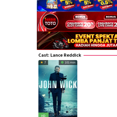
Cast:
Lance Reddick
7
101 min
HD