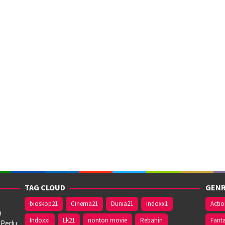
TAG CLOUD
GENR
bioskop21
Cinema21
Dunia21
indoxx1
Acti
n
Indoxxi
Lk21
nonton movie
Rebahin
Fant
 Perlu