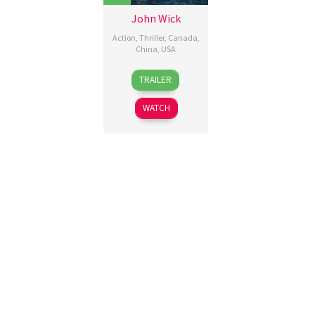
John Wick
Action
,
Thriller
,
Canada
,
China
,
USA
22
Chad
TRAILER
Oct
Stahelski
,
2014
David
WATCH
Leitch