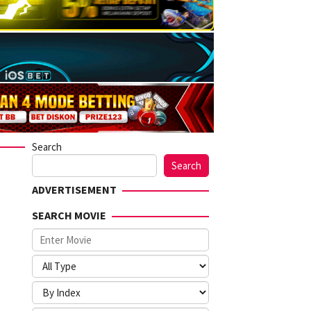
Search
Search
ADVERTISEMENT
SEARCH MOVIE