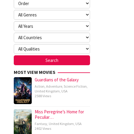
MOST VIEW MOVIES
Guardians of the Galaxy
Action
,
Adventure
,
Science Fiction
,
United Kingdom
,
USA
2588 Views
Miss Peregrine’s Home for
Peculiar…
Fantasy
,
United Kingdom
,
USA
2402 Views