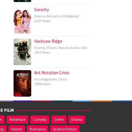
Sorority
Drama
,
Romance
,
Philippines
2147 Views
Hacksaw Ridge
Drama
,
History
,
War
,
Australia
,
USA
1912 Views
Ant Mutation Crisis
Uncategorized
,
China
1908 Views
E FILM
on
Adventure
Comedy
Crime
Drama
asy
Horror
Romance
Science Fiction