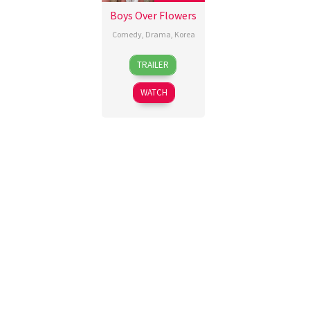
Boys Over Flowers
Comedy
,
Drama
,
Korea
5
Korean
TRAILER
Jan
Broadcasting
2009
System
WATCH