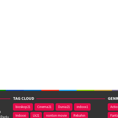
TAG CLOUD
GENR
bioskop21
Cinema21
Dunia21
indoxx1
Acti
n
Indoxxi
Lk21
nonton movie
Rebahin
Fant
 Perlu