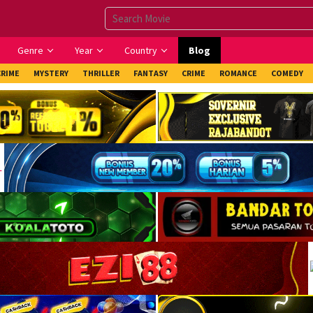
Genre
Year
Country
Blog
CRIME
MYSTERY
THRILLER
FANTASY
CRIME
ROMANCE
COMEDY