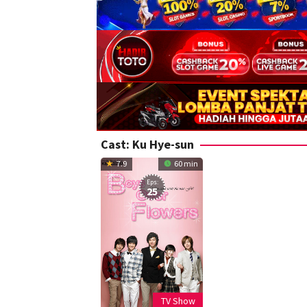
Cast:
Ku Hye-sun
7.9
60 min
Eps:
25
TV Show