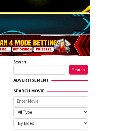
Search
Search
ADVERTISEMENT
SEARCH MOVIE