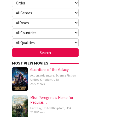
MOST VIEW MOVIES
Guardians of the Galaxy
Action
,
Adventure
,
Science Fiction
,
United Kingdom
,
USA
2577 Views
Miss Peregrine’s Home for
Peculiar…
Fantasy
,
United Kingdom
,
USA
2398 Views