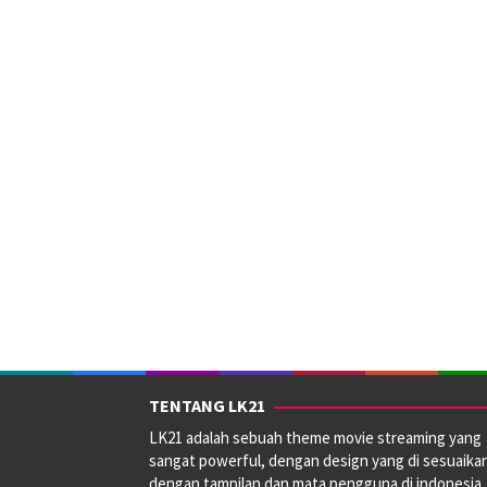
TENTANG LK21
LK21 adalah sebuah theme movie streaming yang
sangat powerful, dengan design yang di sesuaika
dengan tampilan dan mata pengguna di indonesia.