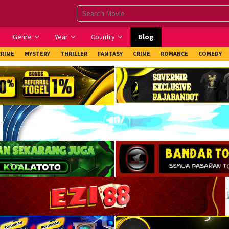
Genre
Year
Country
Blog
CRIME
MYSTERY
THRILLER
FANTASY
CRIME
ROMANCE
COMEDY