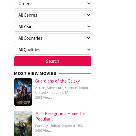
MOST VIEW MOVIES
Guardians of the Galaxy
Action
,
Adventure
,
Science Fiction
,
United Kingdom
,
USA
2588 Views
Miss Peregrine’s Home for
Peculiar…
Fantasy
,
United Kingdom
,
USA
2402 Views