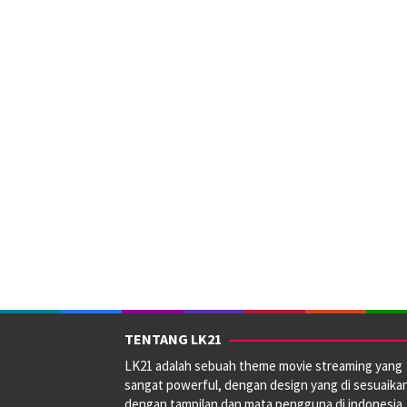
TENTANG LK21
LK21 adalah sebuah theme movie streaming yang
sangat powerful, dengan design yang di sesuaika
dengan tampilan dan mata pengguna di indonesia.