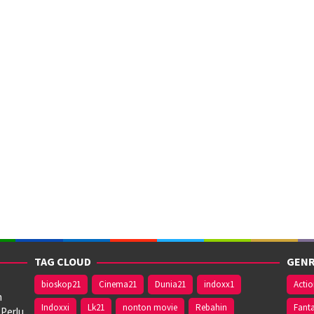
TAG CLOUD
GENR
bioskop21
Cinema21
Dunia21
indoxx1
Acti
n
Indoxxi
Lk21
nonton movie
Rebahin
Fant
 Perlu