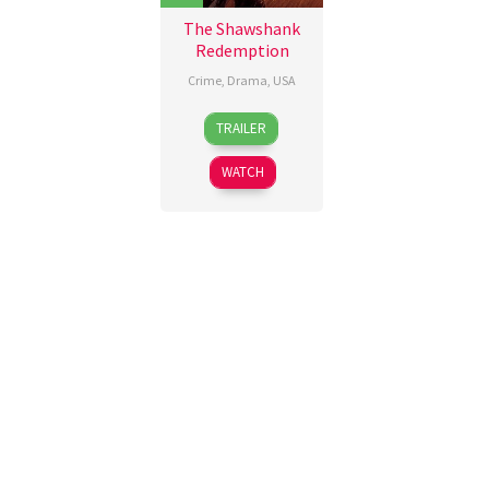
The Shawshank
Redemption
Crime
,
Drama
,
USA
10
Frank
TRAILER
Sep
Darabont
,
1994
Jesse
WATCH
V.
Johnson
,
John
R.
Woodward
,
Thomas
Schellenberg