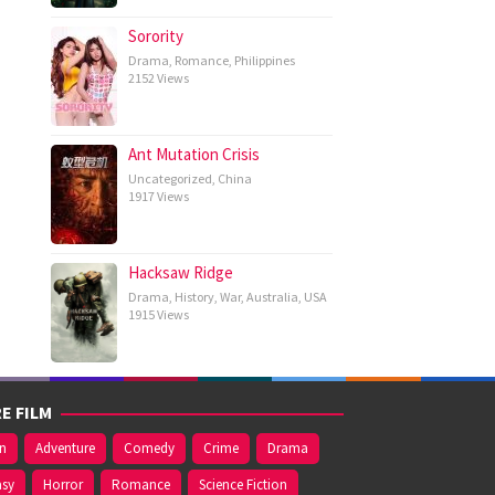
Sorority
Drama
,
Romance
,
Philippines
2152 Views
Ant Mutation Crisis
Uncategorized
,
China
1917 Views
Hacksaw Ridge
Drama
,
History
,
War
,
Australia
,
USA
1915 Views
E FILM
on
Adventure
Comedy
Crime
Drama
asy
Horror
Romance
Science Fiction