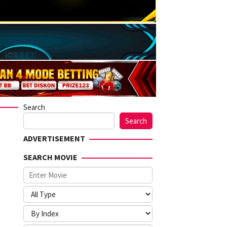
Search
Search
ADVERTISEMENT
SEARCH MOVIE