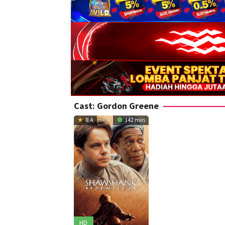
Cast:
Gordon Greene
8.4
142 min
HD