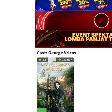
Cast:
George Vricos
6.3
127 min
HD