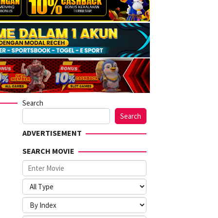
Search
Search
ADVERTISEMENT
SEARCH MOVIE