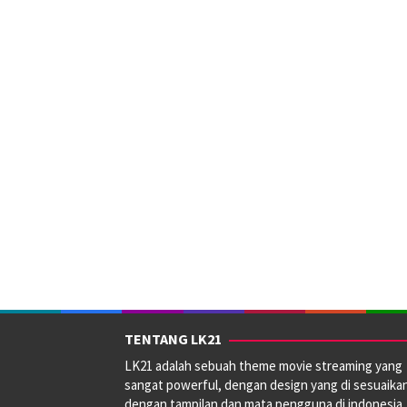
TENTANG LK21
LK21 adalah sebuah theme movie streaming yang
sangat powerful, dengan design yang di sesuaika
dengan tampilan dan mata pengguna di indonesia.