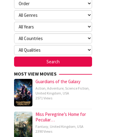
MOST VIEW MOVIES
Guardians of the Galaxy
Action
,
Adventure
,
Science Fiction
,
United Kingdom
,
USA
2571 Views
Miss Peregrine’s Home for
Peculiar…
Fantasy
,
United Kingdom
,
USA
2390 Views