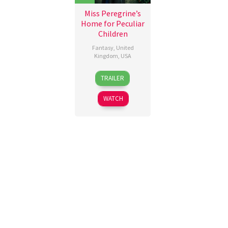
Miss Peregrine’s
Home for Peculiar
Children
Fantasy
,
United
Kingdom
,
USA
28
Lizzie
TRAILER
Sep
Pritchard
,
2016
Tim
WATCH
Burton