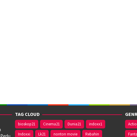
TAG CLOUD
GENR
bioskop21
Cinema21
Dunia21
indoxx1
Acti
n
Indoxxi
Lk21
nonton movie
Rebahin
Fant
 Perlu