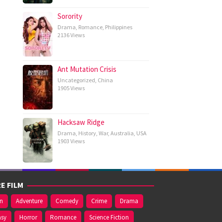
Sorority
Drama
,
Romance
,
Philippines
2136 Views
Ant Mutation Crisis
Uncategorized
,
China
1905 Views
Hacksaw Ridge
Drama
,
History
,
War
,
Australia
,
USA
1903 Views
E FILM
on
Adventure
Comedy
Crime
Drama
asy
Horror
Romance
Science Fiction