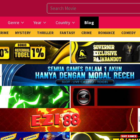
Genre
Year
Country
Blog
CRIME
MYSTERY
THRILLER
FANTASY
CRIME
ROMANCE
COMEDY