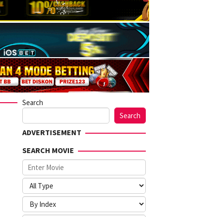
Search
Search
ADVERTISEMENT
SEARCH MOVIE