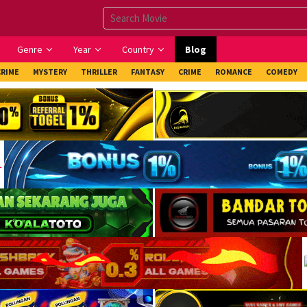
Genre
Year
Country
Blog
CRIME
MYSTERY
THRILLER
FANTASY
CRIME
ROMANCE
COMEDY