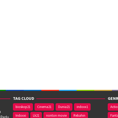
TAG CLOUD
GENR
bioskop21
Cinema21
Dunia21
indoxx1
Acti
n
Indoxxi
Lk21
nonton movie
Rebahin
Fant
 Perlu