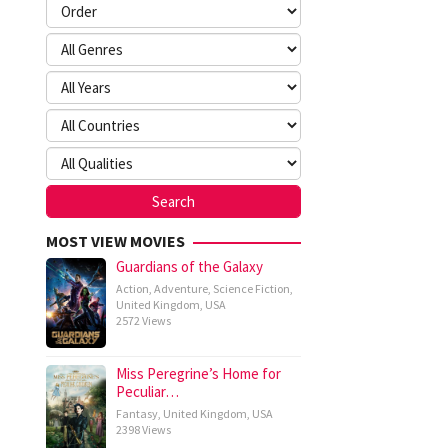
MOST VIEW MOVIES
Guardians of the Galaxy
Action
,
Adventure
,
Science Fiction
,
United Kingdom
,
USA
2572 Views
Miss Peregrine’s Home for
Peculiar…
Fantasy
,
United Kingdom
,
USA
2398 Views