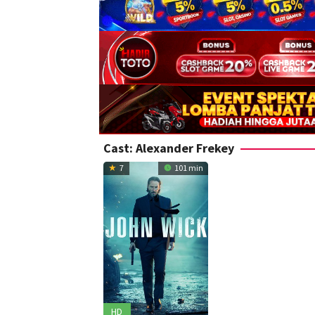
Cast:
Alexander Frekey
7
101 min
HD