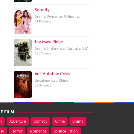
Sorority
Drama
,
Romance
,
Philippines
2145 Views
Hacksaw Ridge
Drama
,
History
,
War
,
Australia
,
USA
1907 Views
Ant Mutation Crisis
Uncategorized
,
China
1906 Views
E FILM
on
Adventure
Comedy
Crime
Drama
asy
Horror
Romance
Science Fiction