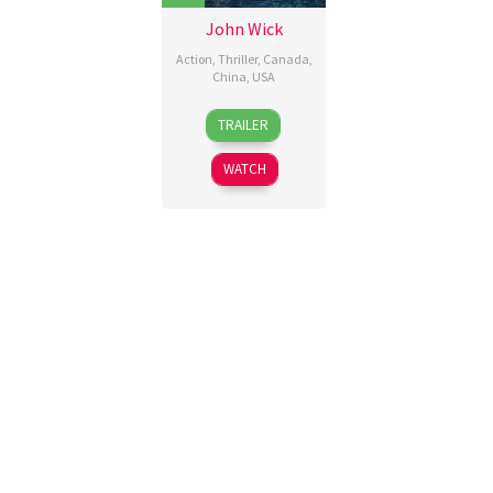
John Wick
Action
,
Thriller
,
Canada
,
China
,
USA
22
Chad
TRAILER
Oct
Stahelski
,
2014
David
WATCH
Leitch