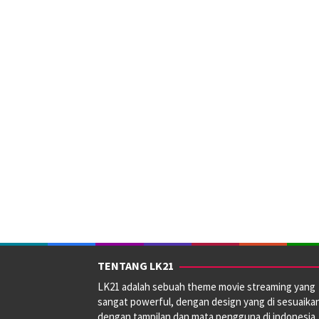
TENTANG LK21
LK21 adalah sebuah theme movie streaming yang
sangat powerful, dengan design yang di sesuaika
dengan tampilan dan mata pengguna di indonesia.